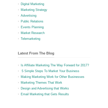
Digital Marketing
Marketing Strategy
Advertising
Public Relations
Events Planning
Market Research
Telemarketing
Latest From The Blog
Is Affiliate Marketing The Way Forward for 2017?
5 Simple Steps To Market Your Business
Making Marketing Work for Other Businesses
Marketing Themes That Work
Design and Advertising that Works
Email Marketing that Gets Results