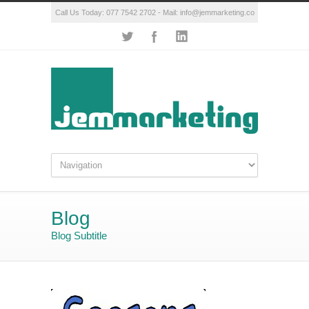
Call Us Today: 077 7542 2702 - Mail:
info@jemmarketing.co
Blog
Blog Subtitle