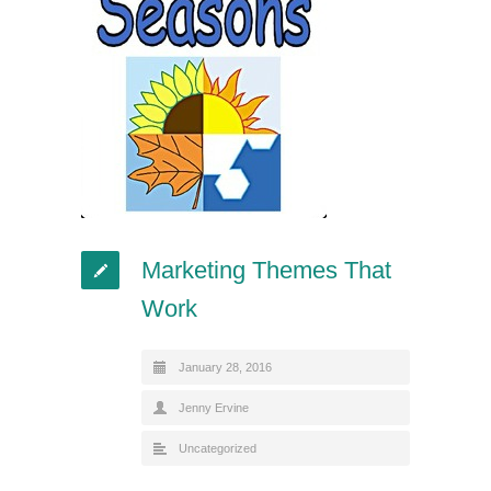
Marketing Themes That
Work
January 28, 2016
Jenny Ervine
Uncategorized