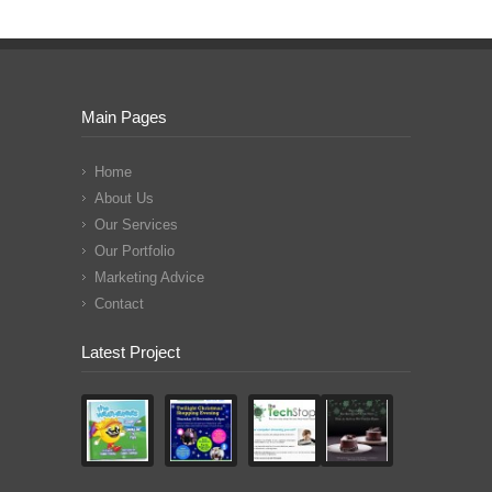
Main Pages
Home
About Us
Our Services
Our Portfolio
Marketing Advice
Contact
Latest Project