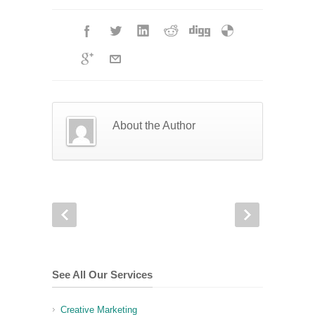
About the Author
See All Our Services
Creative Marketing