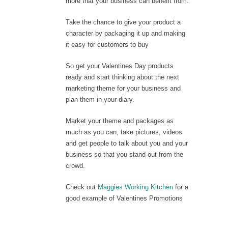
more that your business can benefit from.
Take the chance to give your product a
character by packaging it up and making
it easy for customers to buy
So get your Valentines Day products
ready and start thinking about the next
marketing theme for your business and
plan them in your diary.
Market your theme and packages as
much as you can, take pictures, videos
and get people to talk about you and your
business so that you stand out from the
crowd.
Check out
Maggies Working Kitchen
for a
good example of Valentines Promotions