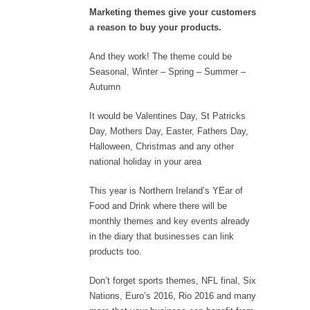
Marketing themes give your customers
a reason to buy your products.
And they work! The theme could be
Seasonal, Winter – Spring – Summer –
Autumn
It would be Valentines Day, St Patricks
Day, Mothers Day, Easter, Fathers Day,
Halloween, Christmas and any other
national holiday in your area
This year is Northern Ireland’s YEar of
Food and Drink where there will be
monthly themes and key events already
in the diary that businesses can link
products too.
Don’t forget sports themes, NFL final, Six
Nations, Euro’s 2016, Rio 2016 and many